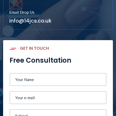
Email Drop Us
info@14jcs.co.uk
GET IN TOUCH
Free Consultation