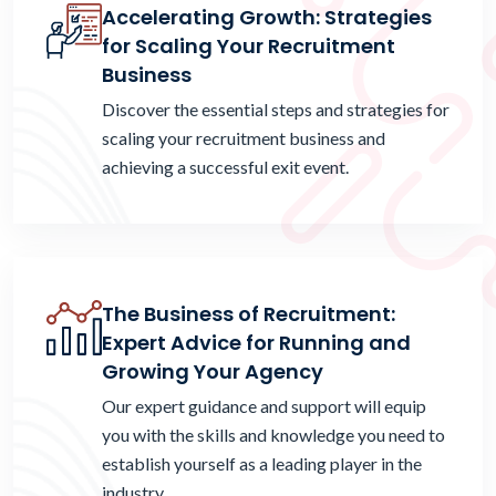
Accelerating Growth: Strategies
for Scaling Your Recruitment
Business
Discover the essential steps and strategies for
scaling your recruitment business and
achieving a successful exit event.
The Business of Recruitment:
Expert Advice for Running and
Growing Your Agency
Our expert guidance and support will equip
you with the skills and knowledge you need to
establish yourself as a leading player in the
industry.