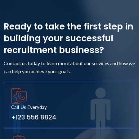
Ready to take the first step in
building your successful
recruitment business?
Contact us today to learn more about our services and how we
can help you achieve your goals.
Call Us Everyday
+123 556 8824