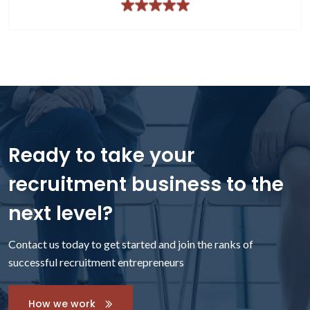
Ready to take your
recruitment business to the
next level?
Contact us today to get started and join the ranks of
successful recruitment entrepreneurs
How we work