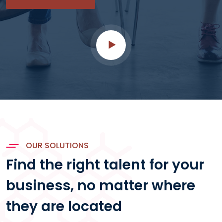
OUR SOLUTIONS
Find the right talent for your
business, no matter where
they are located