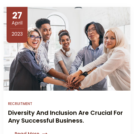
27
April
2023
RECRUITMENT
Diversity And Inclusion Are Crucial For
Any Successful Business.
Read More