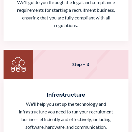
We'll guide you through the legal and compliance
requirements for starting a recruitment business,
ensuring that you are fully compliant with all
regulations.
Step - 3
Infrastructure
We'll help you set up the technology and
infrastructure you need to run your recruitment
business efficiently and effectively, including
software, hardware, and communication.