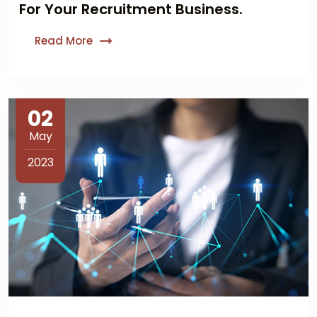
For Your Recruitment Business.
Read More
02
May
2023