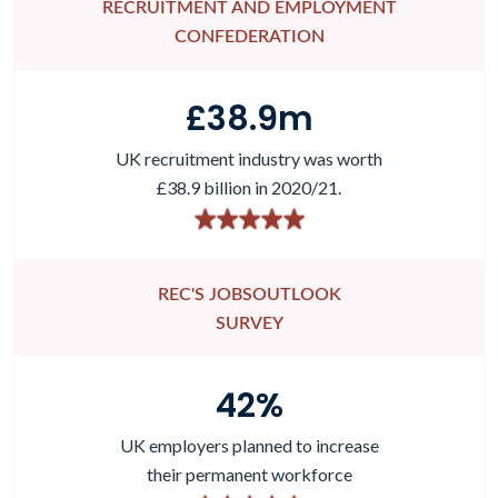
RECRUITMENT AND EMPLOYMENT
CONFEDERATION
£
38.9
m
UK recruitment industry was worth
£38.9 billion in 2020/21.
REC'S JOBSOUTLOOK
SURVEY
42
%
UK employers planned to increase
their permanent workforce