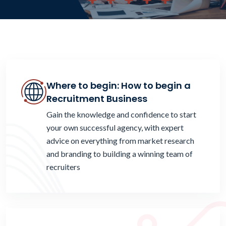
Where to begin: How to begin a
Recruitment Business
Gain the knowledge and confidence to start
your own successful agency, with expert
advice on everything from market research
and branding to building a winning team of
recruiters