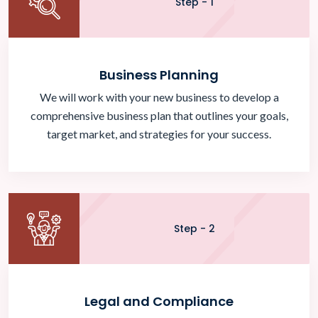
Step - 1
Business Planning
We will work with your new business to develop a
comprehensive business plan that outlines your goals,
target market, and strategies for your success.
Step - 2
Legal and Compliance