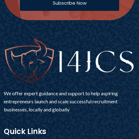
Subscribe Now
We offer expert guidance and support to help aspiring
entrepreneurs launch and scale successful recruitment
businesses, locally and globally
Quick Links