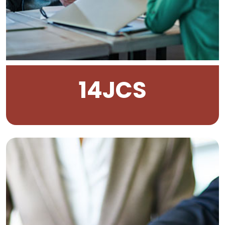
14
JCS