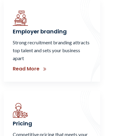
Employer branding
Strong recruitment branding attracts
top talent and sets your business
apart
Read More
Pricing
Competitive pricing that meets your