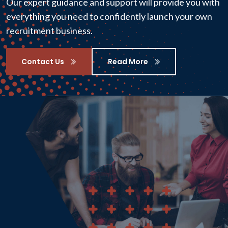
Our expert guidance and support will provide you with
everything you need to confidently launch your own
recruitment business.
Contact Us
Read More