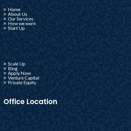
Home
About Us
Our Services
How we work
Start Up
Scale Up
Blog
Apply Now
Venture Capital
Private Equity
Office Location