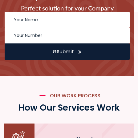
Perfect solution for your Company
GSubmit
OUR WORK PROCESS
How Our Services Work