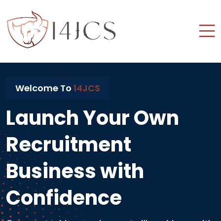
Welcome To
14JCS
Launch Your Own
Recruitment
Business with
Confidence