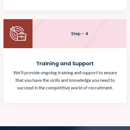
Step - 4
Training and Support
We'll provide ongoing training and support to ensure
that you have the skills and knowledge you need to
succeed in the competitive world of recruitment.