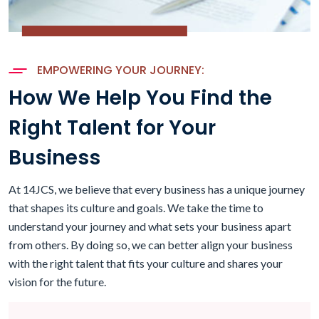
EMPOWERING YOUR JOURNEY:
How We Help You Find the
Right Talent for Your
Business
At 14JCS, we believe that every business has a unique journey
that shapes its culture and goals. We take the time to
understand your journey and what sets your business apart
from others. By doing so, we can better align your business
with the right talent that fits your culture and shares your
vision for the future.