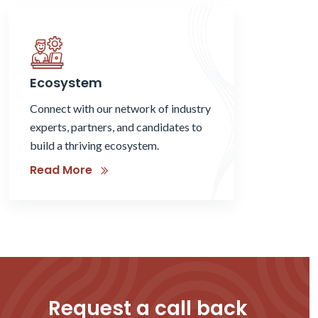
Ecosystem
Connect with our network of industry
experts, partners, and candidates to
build a thriving ecosystem.
Read More
Request a call back