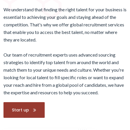
We understand that finding the right talent for your business is
essential to achieving your goals and staying ahead of the
competition. That's why we offer global recruitment services
that enable you to access the best talent, no matter where
they are located.
Our team of recruitment experts uses advanced sourcing
strategies to identify top talent from around the world and
match them to your unique needs and culture. Whether you're
looking for local talent to fill specific roles or want to expand
your reach and hire from a global pool of candidates, we have
the expertise and resources to help you succeed.
Start up