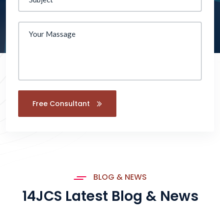
Free Consultant
BLOG & NEWS
14JCS Latest Blog & News