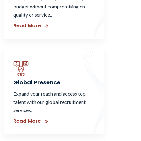
budget without compromising on
quality or service..
Read More
Global Presence
Expand your reach and access top
talent with our global recruitment
services.
Read More