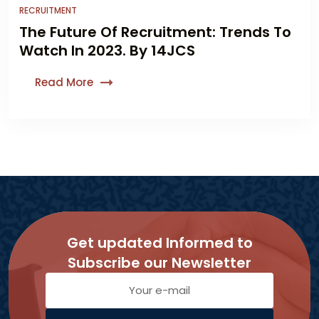
RECRUITMENT
The Future Of Recruitment: Trends To
Watch In 2023. By 14JCS
Read More
Get updated Informed to
Subscribe our Newsletter