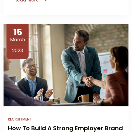
15
March
2023
RECRUITMENT
How To Build A Strong Employer Brand